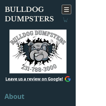
BULLDOG
DUMPSTERS
Leave us a review on Google!
About