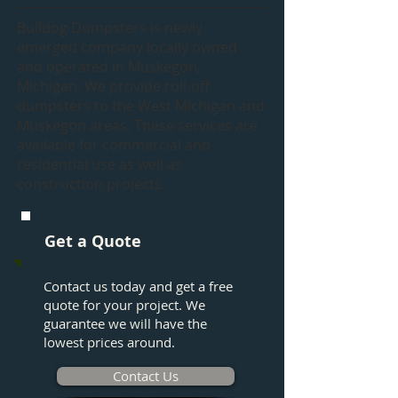
Bulldog Dumpsters is newly
emerged company locally owned
and operated in Muskegon,
Michigan. We provide roll-off
dumpsters to the West Michigan and
Muskegon areas. These services are
available for commercial and
residential use as well as
construction projects.
Get a Quote
Contact us today and get a free
quote for your project. We
guarantee we will have the
lowest prices around.
Contact Us