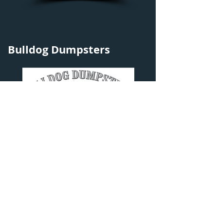
Bulldog Dumpsters
Explore
Contact Info
Home
Bulldog Dumpsters
About
1825 Wolf Lake Rd.
Dumpsters
Muskegon, MI 49442