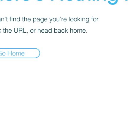
’t find the page you’re looking for.
 the URL, or head back home.
Go Home