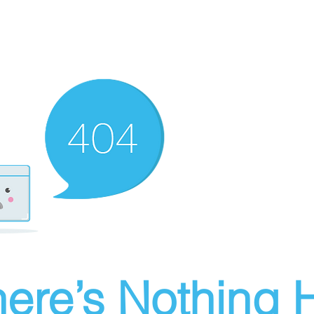
ere’s Nothing H