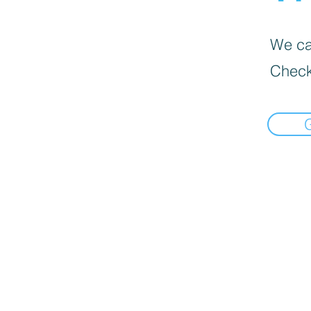
We can
Check